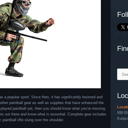
Fol
Fin
Searc
Loc
as a popular sport. Since then, it has significantly boomed and
her paintball gear as well as supplies that have enhanced the
Locat
 played paintball yet, then you should know what you’re missing.
899 B
l guns out there and know what is essential. Complete gear includes
Kuitpo
 paintball rifle slung over the shoulder.