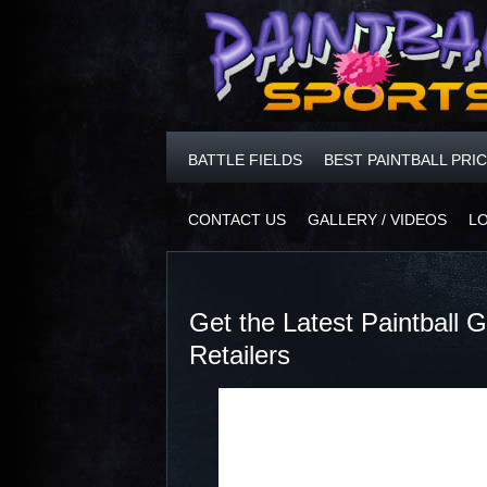
BATTLE FIELDS
BEST PAINTBALL PRI
CONTACT US
GALLERY / VIDEOS
L
Get the Latest Paintball
Retailers