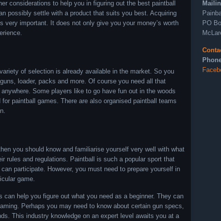
Maili
r considerations to help you in figuring out the best paintball
Painba
 possibly settle with a product that suits you best. Acquiring
PO Bo
is very important. It does not only give you your money’s worth
McLar
erience.
Conta
Phone
Faceb
ariety of selection is already available in the market. So you
l guns, loader, packs and more. Of course you need all that
ed anywhere. Some players like to go have fun out in the woods
d for paintball games. There are also organised paintball teams
n.
, then you should know and familiarise yourself very well with what
ir rules and regulations. Paintball is such a popular sport that
 can participate. However, you must need to prepare yourself in
ticular game.
rts can help you figure out what you need as a beginner. They can
l gaming. Perhaps you may need to know about certain gun specs,
ds. This industry knowledge on an expert level awaits you at a