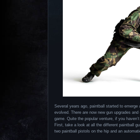
Several years ago, paintball started to emerge 
evolved. There are now new gun upgrades and ot
game. Quite the popular venture, if you haven’t
First, take a look at all the different paintbal
two paintball pistols on the hip and an automatic