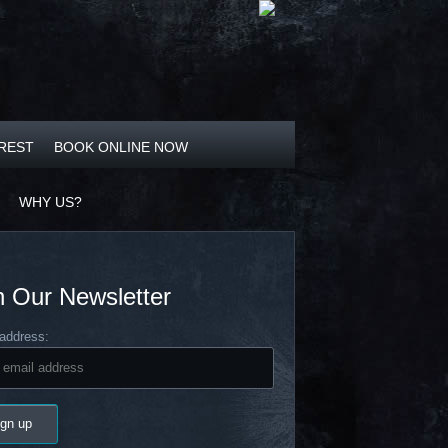
OREST
BOOK ONLINE NOW
WHY US?
n Our Newsletter
address: