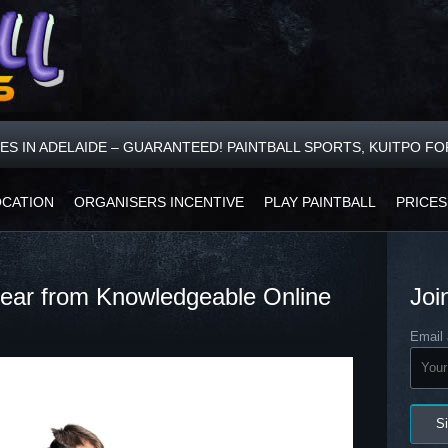
CES IN ADELAIDE – GUARANTEED! PAINTBALL SPORTS, KUITPO F
OCATION
ORGANISERS INCENTIVE
PLAY PAINTBALL
PRICES
 Gear from Knowledgeable Online
Joi
Email 