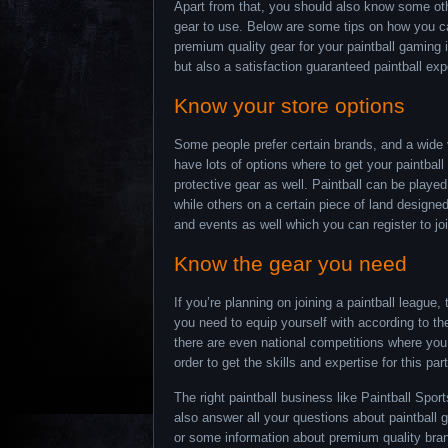
Apart from that, you should also know some othe
gear to use. Below are some tips on how you can
premium quality gear for your paintball gaming 
but also a satisfaction guaranteed paintball exp
Know your store options
Some people prefer certain brands, and a wide v
have lots of options where to get your paintbal
protective gear as well. Paintball can be play
while others on a certain piece of land designe
and events as well which you can register to joi
Know the gear you need
If you’re planning on joining a paintball league
you need to equip yourself with according to the
there are even national competitions where you
order to get the skills and expertise for this par
The right paintball business like Paintball Spo
also answer all your questions about paintbal
or some information about premium quality bran