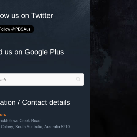
low us on Twitter
d us on Google Plus
h
ation / Contact details
ion:
lackfellows Creek Road
 Colony, South Australia, Australia 5210