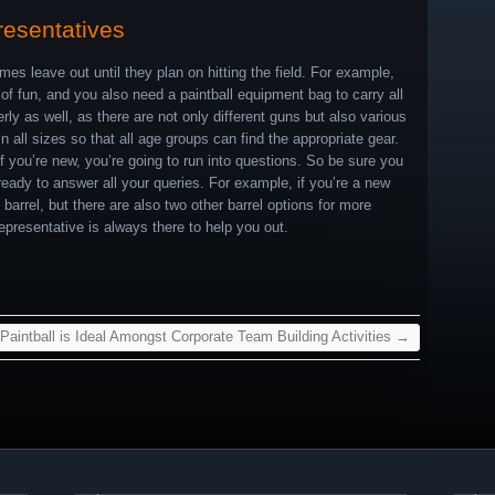
resentatives
mes leave out until they plan on hitting the field. For example,
s of fun, and you also need a paintball equipment bag to carry all
rly as well, as there are not only different guns but also various
all sizes so that all age groups can find the appropriate gear.
f you’re new, you’re going to run into questions. So be sure you
 ready to answer all your queries. For example, if you’re a new
 barrel, but there are also two other barrel options for more
presentative is always there to help you out.
aintball is Ideal Amongst Corporate Team Building Activities
→