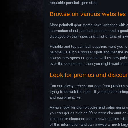
reputable paintball gear store.
Browse on various websites
Most paintball gear stores have websites with al
information about paintball products and a good
displayed on their sites and a list of tons of in
Reliable and top paintball suppliers want you t
paintball is such a popular sport and that the i
always new specs on gear as well as new paintba
over the competition, then you might want to ch
Look for promos and discou
You can always check out gear from previous ye
trying to do with the sport. If you’re just start
and equipment, yet.
Always look for promo codes and sales going on 
you can get as high as 90 percent discount on ge
closeout or clearance due to new supplies hitti
of this information and can browse a much larger