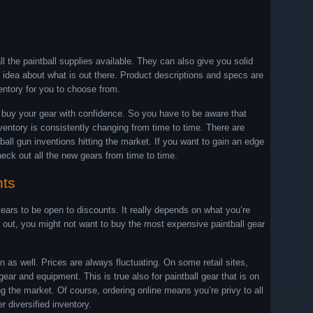
l the paintball supplies available. They can also give you solid
 idea about what is out there. Product descriptions and specs are
ventory for you to choose from.
o buy your gear with confidence. So you have to be aware that
nventory is consistently changing from time to time. There are
ll gun inventions hitting the market. If you want to gain an edge
eck out all the new gears from time to time.
nts
ars to be open to discounts. It really depends on what you’re
ing out, you might not want to buy the most expensive paintball gear
as well. Prices are always fluctuating. On some retail sites,
ar and equipment. This is true also for paintball gear that is on
ng the market. Of course, ordering online means you’re privy to all
 diversified inventory.