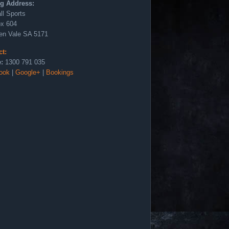
ng Address:
ll Sports
x 604
en Vale SA 5171
ct:
:
1300 791 035
ook
|
Google+
|
Bookings