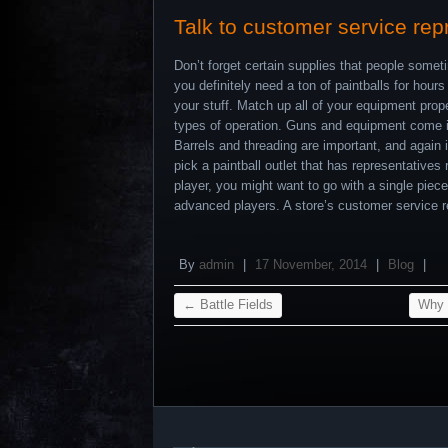
Talk to customer service rep
Don’t forget certain supplies that people someti
you definitely need a ton of paintballs for hour
your stuff. Match up all of your equipment prope
types of operation. Guns and equipment come in 
Barrels and threading are important, and again i
pick a paintball outlet that has representatives
player, you might want to go with a single piece
advanced players. A store’s customer service re
By
admin
|
17 November, 2014
|
Blog
|
←
Battle Fields
Why P