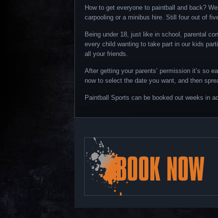
How to get everyone to paintball and back? Well
carpooling or a minibus hire. Still four out of fi
Being under 18, just like in school, parental co
every child wanting to take part in our kids par
all your friends.
After getting your parents’ permission it’s so e
now to select the date you want, and then spre
Paintball Sports can be booked out weeks in ad