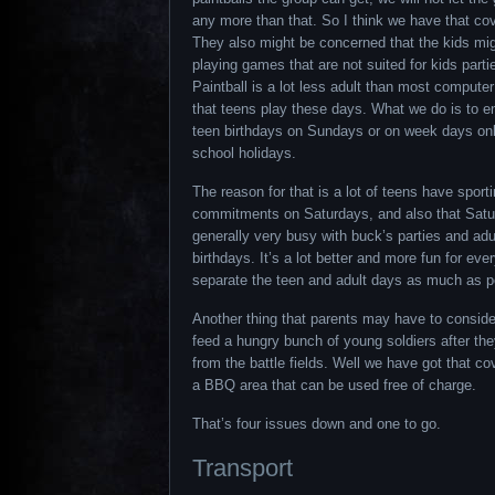
any more than that. So I think we have that co
They also might be concerned that the kids mi
playing games that are not suited for kids parti
Paintball is a lot less adult than most comput
that teens play these days. What we do is to 
teen birthdays on Sundays or on week days onl
school holidays.
The reason for that is a lot of teens have sport
commitments on Saturdays, and also that Satu
generally very busy with buck’s parties and adu
birthdays. It’s a lot better and more fun for eve
separate the teen and adult days as much as p
Another thing that parents may have to conside
feed a hungry bunch of young soldiers after the
from the battle fields. Well we have got that c
a BBQ area that can be used free of charge.
That’s four issues down and one to go.
Transport