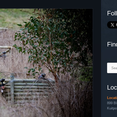
Fol
Fin
Searc
Loc
Locat
899 B
Kuitpo