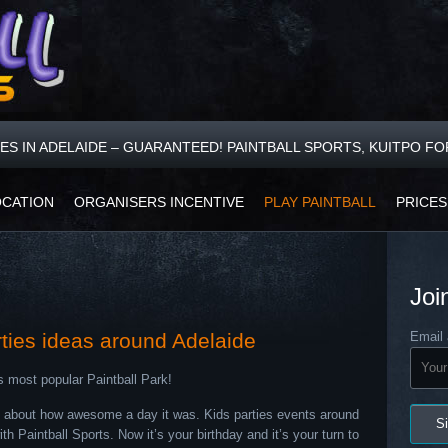
CES IN ADELAIDE – GUARANTEED! PAINTBALL SPORTS, KUITPO F
OCATION
ORGANISERS INCENTIVE
PLAY PAINTBALL
PRICES
Joi
rties ideas around Adelaide
Email 
s most popular Paintball Park!
ed about how awesome a day it was. Kids parties events around
 Paintball Sports. Now it’s your birthday and it’s your turn to