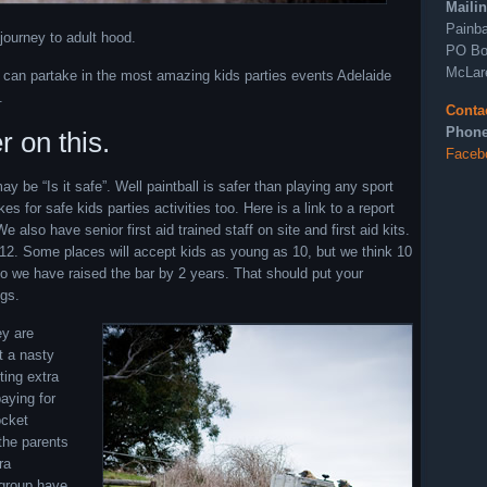
Maili
Painba
journey to adult hood.
PO Bo
McLar
u can partake in the most amazing kids parties events Adelaide
.
Conta
Phone
r on this.
Faceb
 be “Is it safe”. Well paintball is safer than playing any sport
 for safe kids parties activities too. Here is a link to a report
 also have senior first aid trained staff on site and first aid kits.
12. Some places will accept kids as young as 10, but we think 10
so we have raised the bar by 2 years. That should put your
ngs.
ey are
t a nasty
ting extra
paying for
ocket
 the parents
ra
e group have