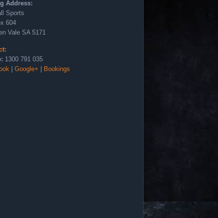
ng Address:
ll Sports
x 604
en Vale SA 5171
ct:
:
1300 791 035
ook
|
Google+
|
Bookings