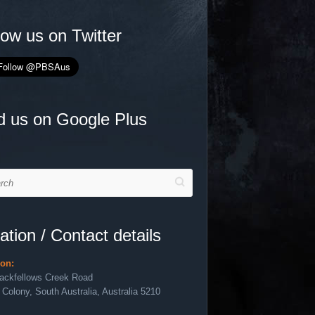
low us on Twitter
d us on Google Plus
h
ation / Contact details
ion:
lackfellows Creek Road
 Colony, South Australia, Australia 5210