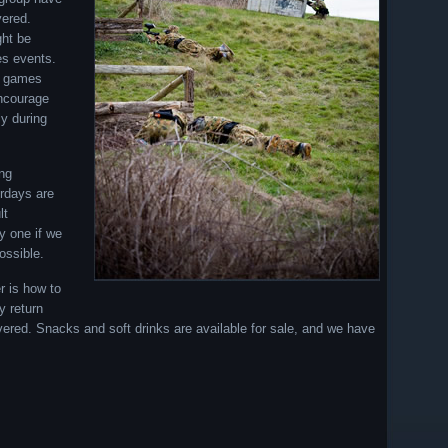
vered.
ght be
es events.
er games
encourage
y during
ing
rdays are
lt
ry one if we
ossible.
r is how to
y return
overed. Snacks and soft drinks are available for sale, and we have