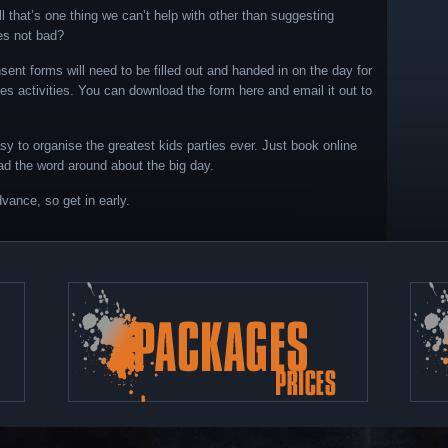
 that’s one thing we can’t help with other than suggesting
ves not bad?
nsent forms will need to be filled out and handed in on the day for
ties activities. You can download the form here and email it out to
asy to organise the greatest kids parties ever. Just book online
ad the word around about the big day.
vance, so get in early.