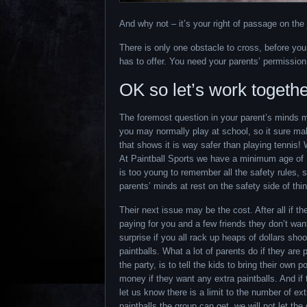
And why not – it’s your right of passage on the 
There is only one obstacle to cross, before yo
has to offer. You need your parents’ permission
OK so let’s work togethe
The foremost question in your parent’s minds may
you may normally play at school, so it sure makes
that shows it is way safer than playing tennis! We
At Paintball Sports we have a minimum age of 
is too young to remember all the safety rules, 
parents’ minds at rest on the safety side of thi
Their next issue may be the cost. After all if th
paying for you and a few friends they don’t wan
surprise if you all rack up heaps of dollars shoo
paintballs. What a lot of parents do if they are 
the party, is to tell the kids to bring their own p
money if they want any extra paintballs. And if
let us know there is a limit to the number of ext
paintballs the group can get, we will not let th