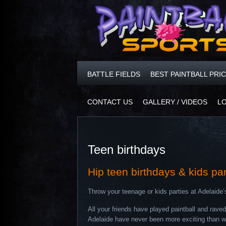
BATTLE FIELDS
BEST PAINTBALL PRI
CONTACT US
GALLERY / VIDEOS
L
Teen birthdays
Hip teen birthdays & kids pa
Throw your teenage or kids parties at Adelaide’
All your friends have played paintball and rav
Adelaide have never been more exciting than with