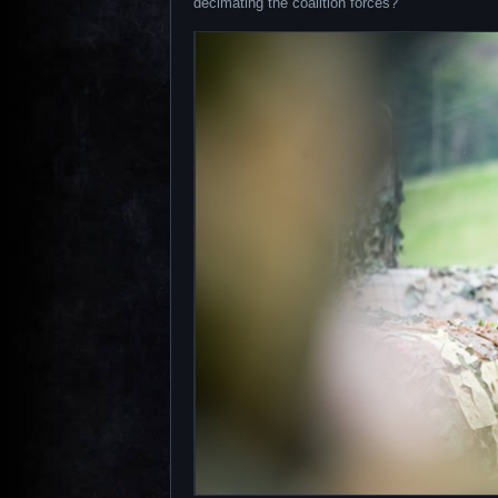
decimating the coalition forces?