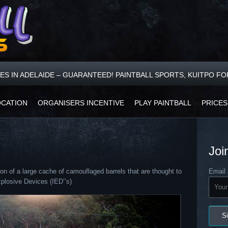
CES IN ADELAIDE – GUARANTEED! PAINTBALL SPORTS, KUITPO F
OCATION
ORGANISERS INCENTIVE
PLAY PAINTBALL
PRICES
Joi
on of a large cache of camouflaged barrels that are thought to
Email 
plosive Devices (IED’’s)