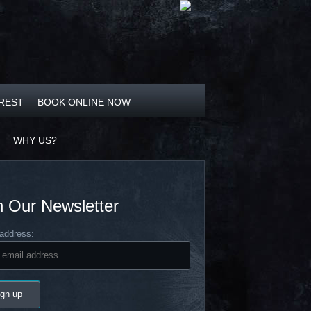
OREST
BOOK ONLINE NOW
WHY US?
n Our Newsletter
address: