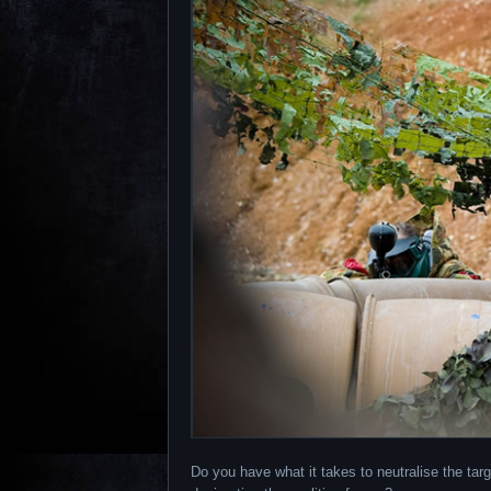
Do you have what it takes to neutralise the targ