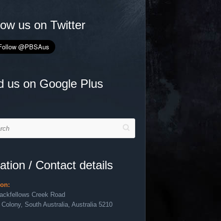
low us on Twitter
d us on Google Plus
h
ation / Contact details
ion:
lackfellows Creek Road
 Colony, South Australia, Australia 5210