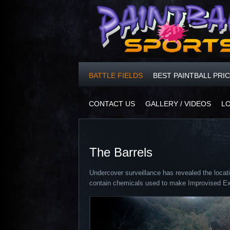
BATTLE FIELDS
BEST PAINTBALL PRI
CONTACT US
GALLERY / VIDEOS
L
The Barrels
Undercover surveillance has revealed the locati
contain chemicals used to make Improvised Ex