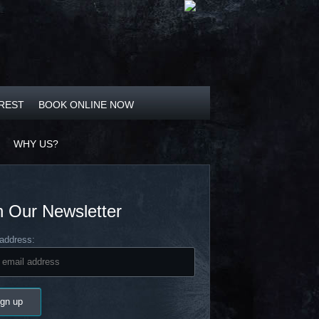
OREST
BOOK ONLINE NOW
WHY US?
n Our Newsletter
address: