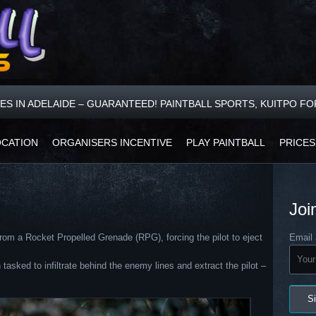
CES IN ADELAIDE – GUARANTEED! PAINTBALL SPORTS, KUITPO F
OCATION
ORGANISERS INCENTIVE
PLAY PAINTBALL
PRICES
Joi
rom a Rocket Propelled Grenade (RPG), forcing the pilot to eject
Email 
ked to infiltrate behind the enemy lines and extract the pilot –