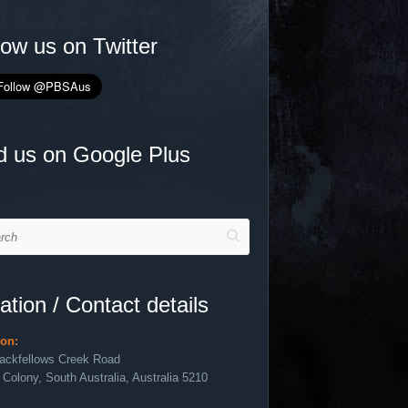
low us on Twitter
d us on Google Plus
h
ation / Contact details
ion:
lackfellows Creek Road
 Colony, South Australia, Australia 5210