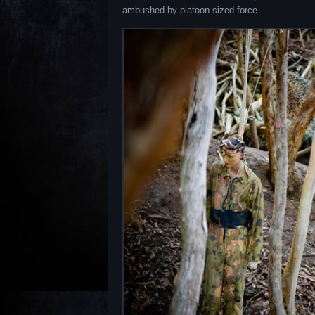
ambushed by platoon sized force.