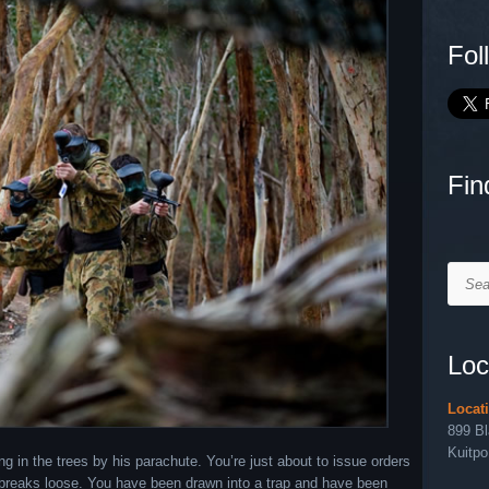
Fol
Fin
Searc
Loc
Locat
899 B
Kuitpo
ing in the trees by his parachute. You’re just about to issue orders
l breaks loose. You have been drawn into a trap and have been