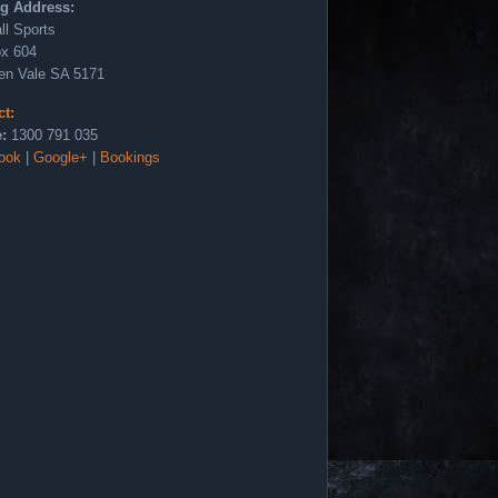
ng Address:
ll Sports
x 604
en Vale SA 5171
ct:
:
1300 791 035
ook
|
Google+
|
Bookings