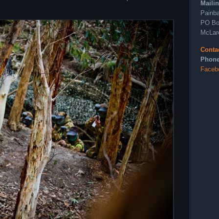
Maili
Painba
PO Bo
McLar
Conta
Phone
Faceb