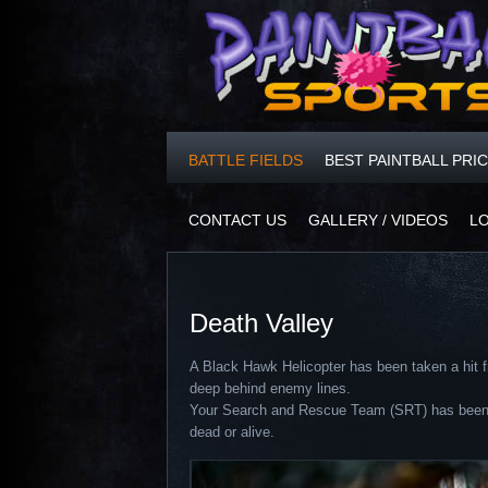
BATTLE FIELDS
BEST PAINTBALL PRI
CONTACT US
GALLERY / VIDEOS
L
Death Valley
A Black Hawk Helicopter has been taken a hit f
deep behind enemy lines.
Your Search and Rescue Team (SRT) has been tas
dead or alive.