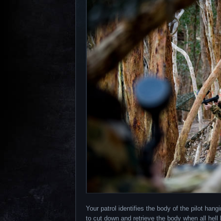
Your patrol identifies the body of the pilot hang
to cut down and retrieve the body when all hel